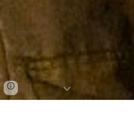
MISSION STATEMENT