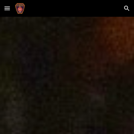
Skip to main content
Skip to navigation