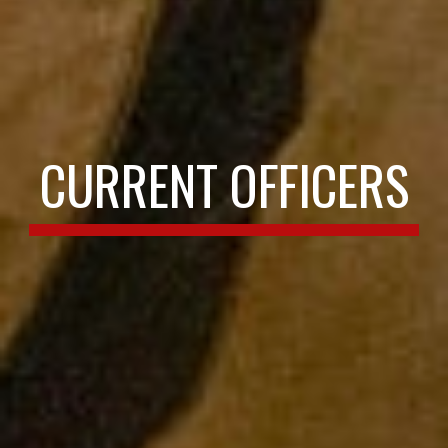
CURRENT OFFICERS